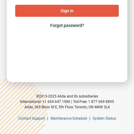
Forgot password?
©2013-2025 Alida and its subsidiaries
International: +1 604 647 1980 | Toll-Free: 1 877 669 8895
Alida, 365 Bloor St E, 5th Floor, Toronto, ON M4W 3L4
Contact Support
|
Maintenance Schedule
|
System Status