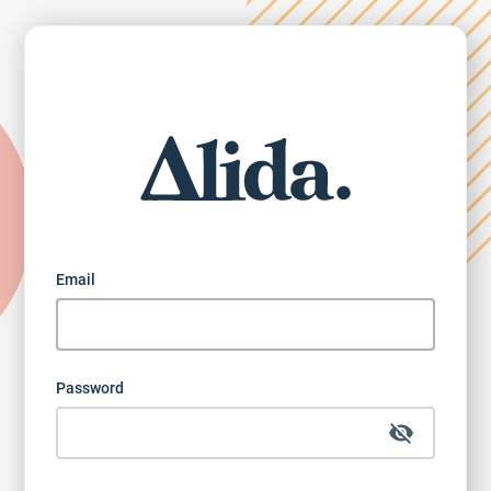
Email
Password